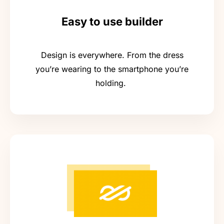
Easy to use builder
Design is everywhere. From the dress
you’re wearing to the smartphone you’re
holding.