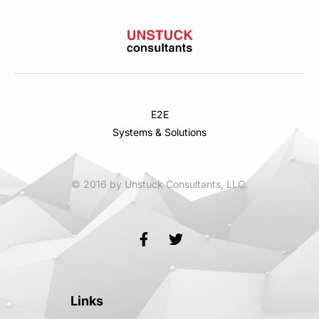
E2E
Systems & Solutions
© 2016 by Unstuck Consultants, LLC.
Links
Links