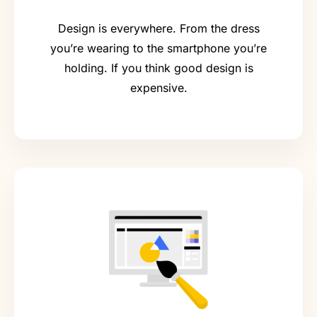
Design is everywhere. From the dress
you’re wearing to the smartphone you’re
holding. If you think good design is
expensive.