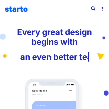
Every great design
begins with
an even better
story