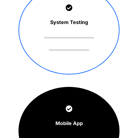
System Testing
Mobile App