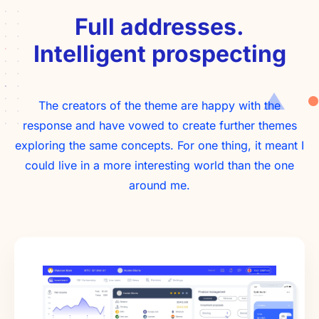
Full addresses.
Intelligent prospecting
The creators of the theme are happy with the
response and have vowed to create further themes
exploring the same concepts. For one thing, it meant I
could live in a more interesting world than the one
around me.