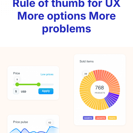
Rule of thumb for UX
More options More
problems