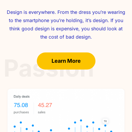
Design is everywhere. From the dress you’re wearing
to the smartphone you’re holding, it’s design. If you
think good design is expensive, you should look at
the cost of bad design.
Passion
Learn More