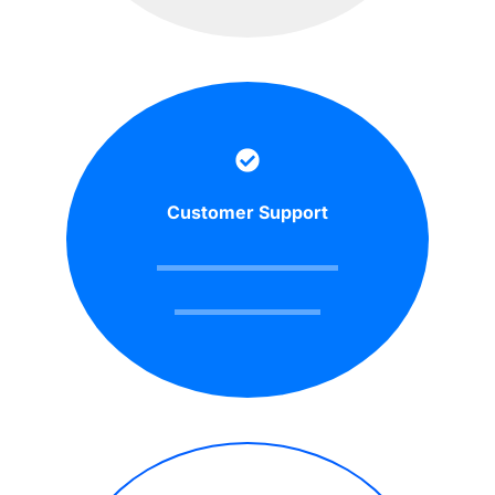
Customer Support