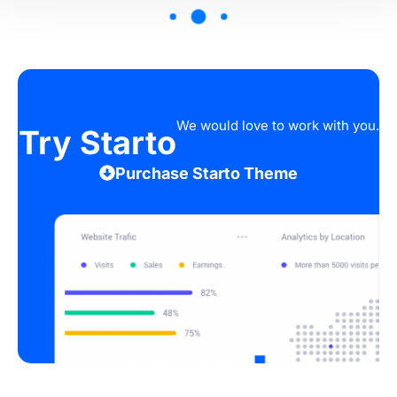
We would love to work with you.
Try Starto
Purchase Starto Theme