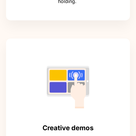
holding.
Creative demos