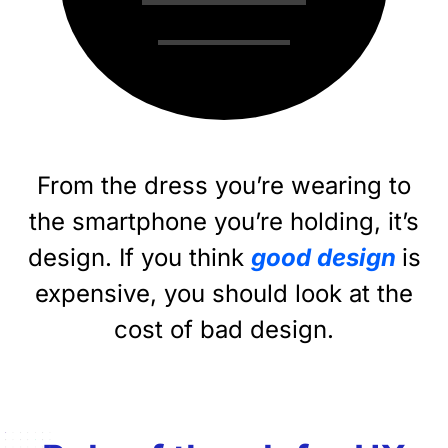
From the dress you’re wearing to
the smartphone you’re holding, it’s
design. If you think
good design
is
expensive, you should look at the
cost of bad design.