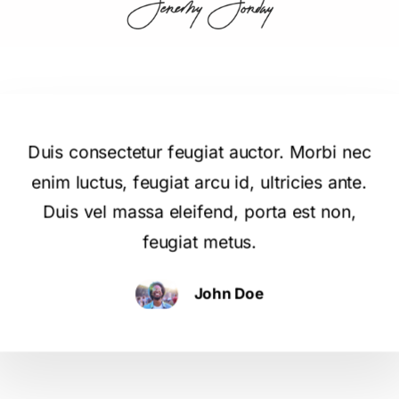
Duis consectetur feugiat auctor. Morbi nec
enim luctus, feugiat arcu id, ultricies ante.
Duis vel massa eleifend, porta est non,
feugiat metus.
John Doe