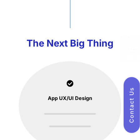
The Next Big Thing
Contact Us
App UX/UI Design