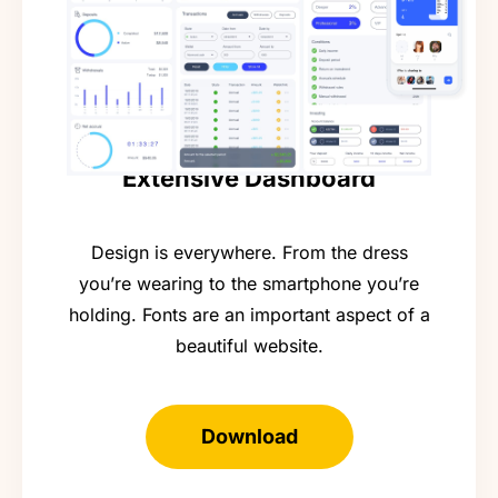
Extensive Dashboard
Design is everywhere. From the dress
you’re wearing to the smartphone you’re
holding. Fonts are an important aspect of a
beautiful website.
Download