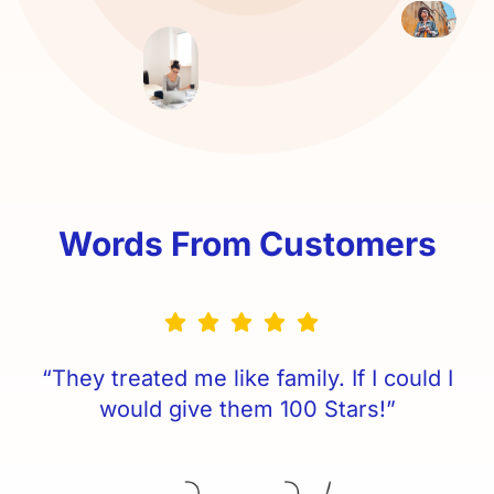
Words From Customers
“They treated me like family. If I could I
would give them 100 Stars!”