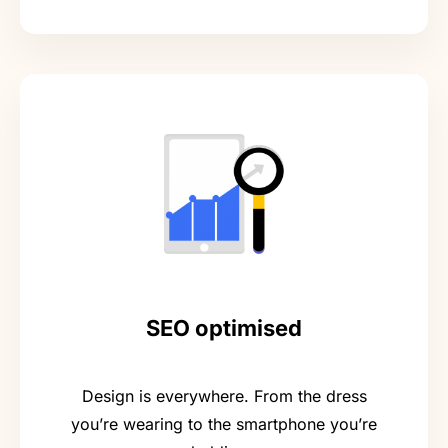
SEO optimised
Design is everywhere. From the dress
you’re wearing to the smartphone you’re