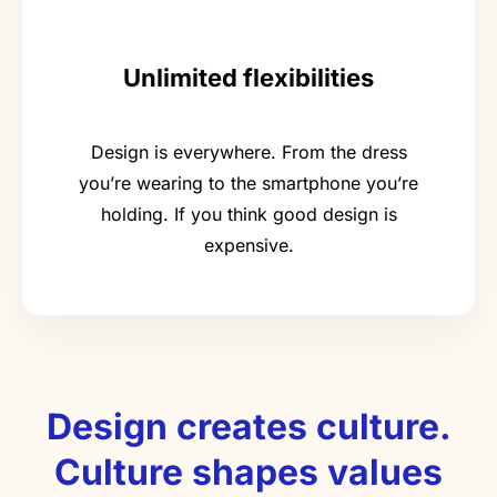
Unlimited flexibilities
Design is everywhere. From the dress
you’re wearing to the smartphone you’re
holding. If you think good design is
expensive.
Design creates culture.
Culture shapes values