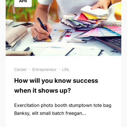
APR
Career
·
Entrepreneur
·
Life
How will you know success
when it shows up?
Exercitation photo booth stumptown tote bag
Banksy, elit small batch freegan...