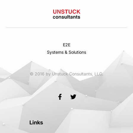
E2E
Systems & Solutions
© 2016 by Unstuck Consultants, LLC.
Links
Links