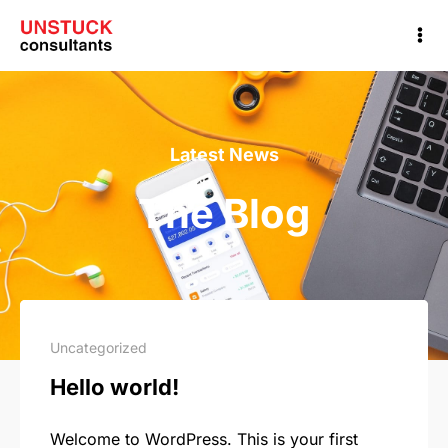
Latest News
The Blog
Uncategorized
Hello world!
Welcome to WordPress. This is your first