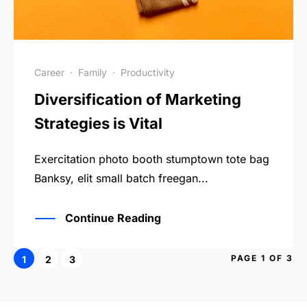
Career
·
Family
·
Productivity
Diversification of Marketing
Strategies is Vital
Exercitation photo booth stumptown tote bag
Banksy, elit small batch freegan...
Continue Reading
PAGE 1 OF 3
1
2
3