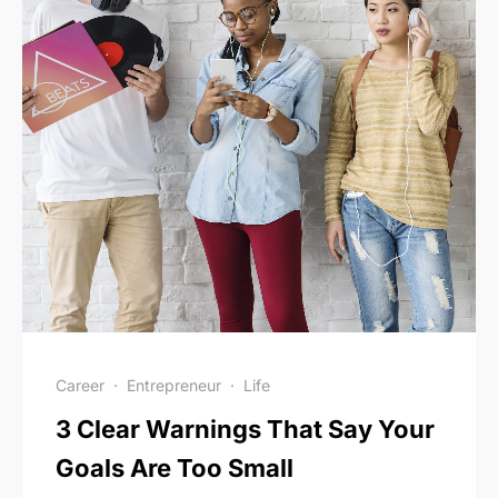
Career
·
Entrepreneur
·
Life
3 Clear Warnings That Say Your
Goals Are Too Small