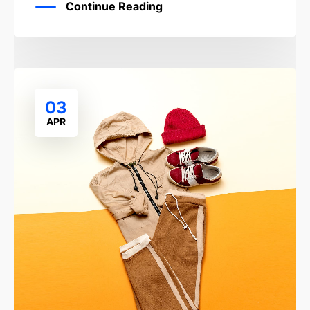
Continue Reading
03
APR