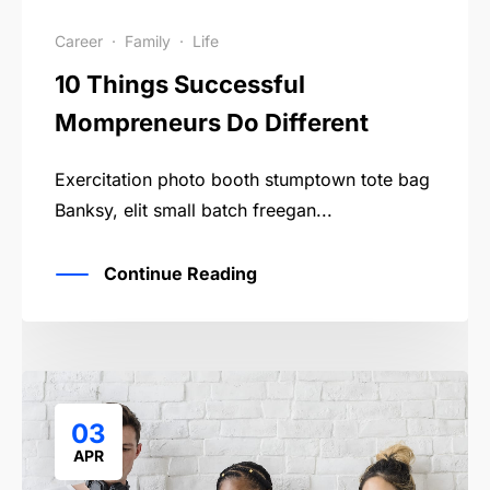
Career
·
Family
·
Life
10 Things Successful
Mompreneurs Do Different
Exercitation photo booth stumptown tote bag
Banksy, elit small batch freegan...
Continue Reading
03
APR