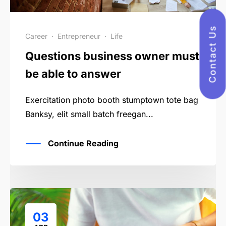
Contact Us
Career
·
Entrepreneur
·
Life
Questions business owner must
be able to answer
Exercitation photo booth stumptown tote bag
Banksy, elit small batch freegan...
Continue Reading
03