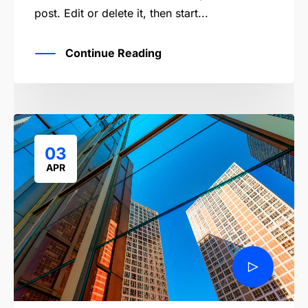
post. Edit or delete it, then start...
Continue Reading
03
APR