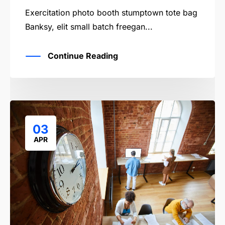
Exercitation photo booth stumptown tote bag
Banksy, elit small batch freegan...
Continue Reading
03
APR