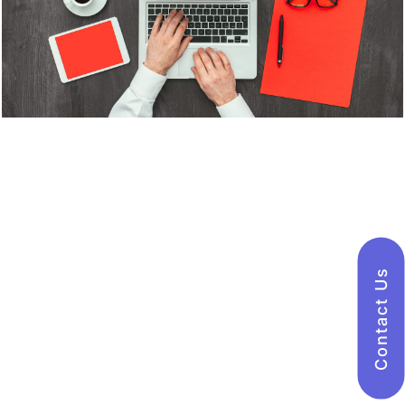
Contact Us