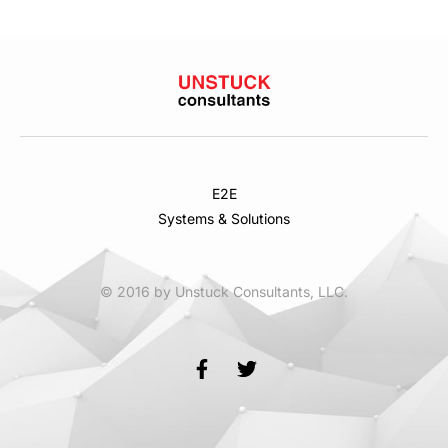
E2E
Systems & Solutions
© 2016 by Unstuck Consultants, LLC.