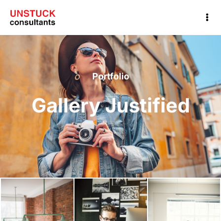
Portfolio
Gallery Justified